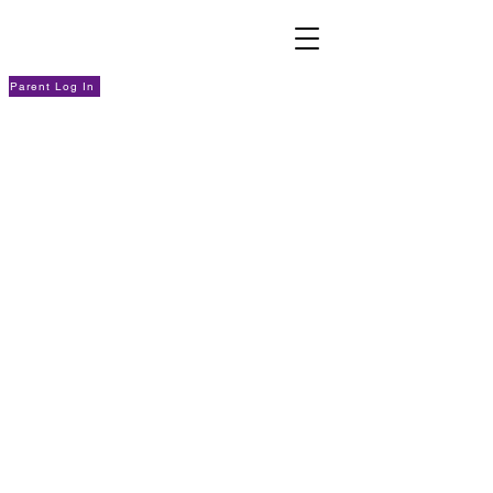
Parent Log In