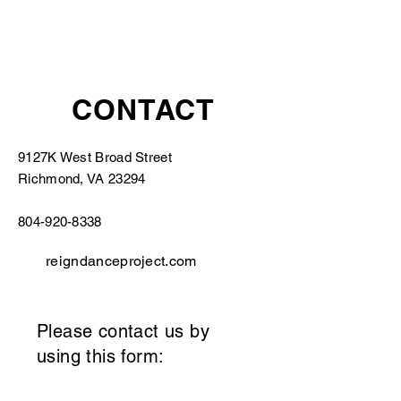
CONTACT
9127K West Broad Street
Richmond, VA 23294
804-920-8338
reigndanceproject.com
Please contact us by
using this form: