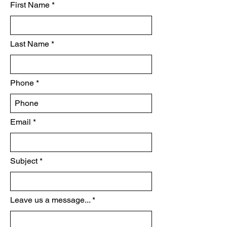
First Name
Last Name
Phone
Email
Subject
Leave us a message...