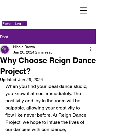
Parent Log In
Post
Nicole Brown
Jun 26, 2024
2 min read
Why Choose Reign Dance
Project?
Updated:
Jun 26, 2024
When you find your ideal dance studio, 
you know it almost immediately. The 
positivity and joy in the room will be 
palpable, allowing your creativity to 
flow like never before. At Reign Dance 
Project, we hope to infuse the lives of 
our dancers with confidence, 