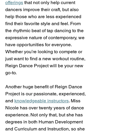
offerings
 that not only help current 
dancers improve their craft, but also 
help those who are less experienced 
find their favorite style and feel. From 
the rhythmic beat of tap dancing to the 
expressive nature of contemporary, we 
have opportunities for everyone. 
Whether you’re looking to compete or 
just want to find a new workout routine, 
Reign Dance Project will be your new 
go-to.  
Another huge benefit of Reign Dance 
Project is our passionate, experienced, 
and
knowledgeable instructors
. Miss 
Nicole has over twenty years of dance 
experience. Not only that, but she has 
degrees in both Human Development 
and Curriculum and Instruction, so she 