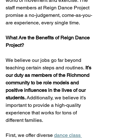
world of movement and exercise. The 
staff members at Reign Dance Project 
promise a no-judgement, come-as-you-
are experience, every single time. 
What Are the Benefits of Reign Dance 
Project? 
We believe our jobs go far beyond 
teaching certain steps and routines. 
It’s 
our duty as members of the Richmond 
community to be role models and 
positive influences in the lives of our 
students. 
Additionally, we believe it’s 
important to provide a high-quality 
experience that works for tons of 
different families.  
First, we offer diverse
dance class 