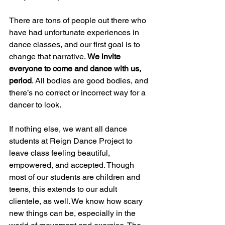
There are tons of people out there who 
have had unfortunate experiences in 
dance classes, and our first goal is to 
change that narrative. 
We invite 
everyone to come and dance with us, 
period
. All bodies are good bodies, and 
there’s no correct or incorrect way for a 
dancer to look.  
If nothing else, we want all dance 
students at Reign Dance Project to 
leave class feeling beautiful, 
empowered, and accepted. Though 
most of our students are children and 
teens, this extends to our adult 
clientele, as well. We know how scary 
new things can be, especially in the 