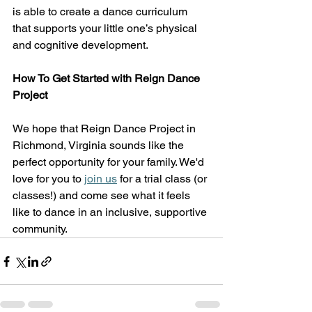
is able to create a dance curriculum 
that supports your little one’s physical 
and cognitive development.  
How To Get Started with Reign Dance 
Project
We hope that Reign Dance Project in 
Richmond, Virginia sounds like the 
perfect opportunity for your family. We'd 
love for you to
join us
 for a trial class (or 
classes!) and come see what it feels 
like to dance in an inclusive, supportive 
community. 