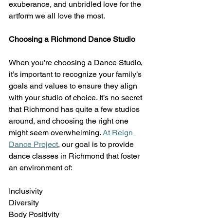
exuberance, and unbridled love for the 
artform we all love the most.  
Choosing a Richmond Dance Studio
When you’re choosing a Dance Studio, 
it’s important to recognize your family’s 
goals and values to ensure they align 
with your studio of choice. It’s no secret 
that Richmond has quite a few studios 
around, and choosing the right one 
might seem overwhelming.
At Reign 
Dance Project
, our goal is to provide 
dance classes in Richmond that foster 
an environment of:  
Inclusivity 
Diversity 
Body Positivity 